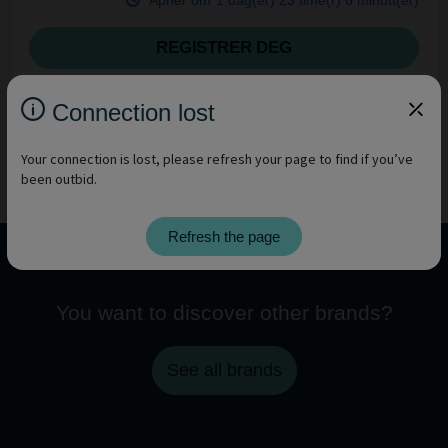
Åpner om
1 dag(er)
23 time(r)
6 minutt(er)
REGISTRER DEG
Connection lost
Your connection is lost, please refresh your page to find if you’ve
been outbid.
Refresh the page
You want to discover other brands?
See all brands