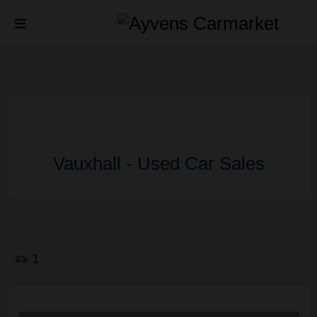
Vauxhall - Used Car Sales
1