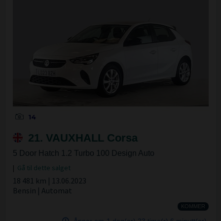
14
21. VAUXHALL Corsa
5 Door Hatch 1.2 Turbo 100 Design Auto
|
Gå til dette salget
18 481 km | 13.06.2023
Bensin | Automat
KOMMER