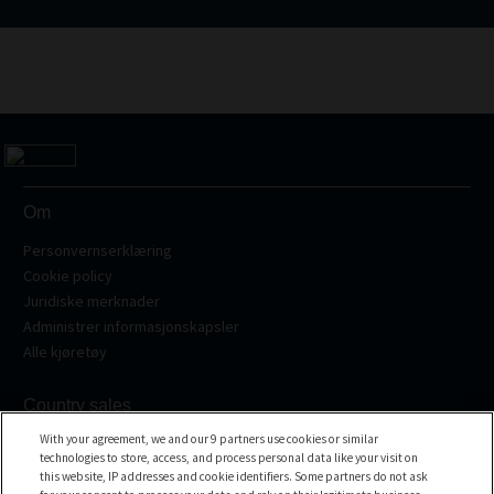
Om
Personvernserklæring
Cookie policy
Juridiske merknader
Administrer informasjonskapsler
Alle kjøretøy
Country sales
With your agreement, we and our 9 partners use cookies or similar
Frankrike
technologies to store, access, and process personal data like your visit on
Spania
this website, IP addresses and cookie identifiers. Some partners do not ask