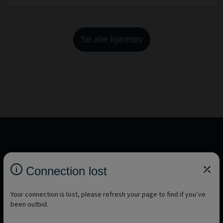
Se alle kjøretøy
You want to discover other brands?
Connection lost
See all brands
Your connection is lost, please refresh your page to find if you’ve
been outbid.