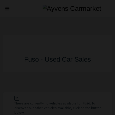
Fuso - Used Car Sales
There are currently no vehicles available for
Fuso
. To
discover our other vehicles available, click on the button
below.