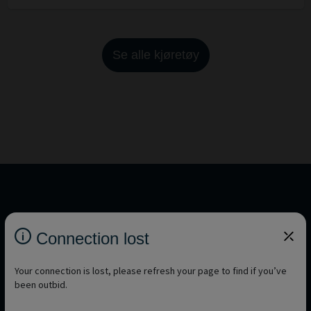
Se alle kjøretøy
You want to discover other brands?
Connection lost
See all brands
Your connection is lost, please refresh your page to find if you’ve
been outbid.