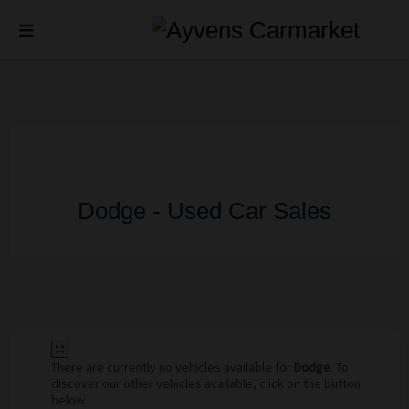
Dodge - Used Car Sales
There are currently no vehicles available for
Dodge
. To
discover our other vehicles available, click on the button
below.