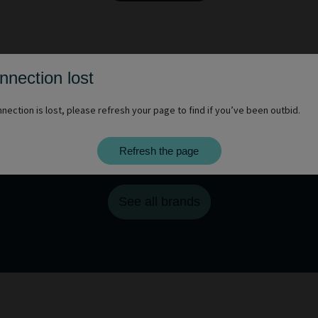
nnection lost
nection is lost, please refresh your page to find if you’ve been outbid.
Refresh the page
You want to discover other brands?
See all brands