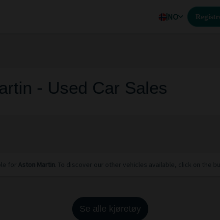
NO
Registr
rtin - Used Car Sales
ble for
Aston Martin
. To discover our other vehicles available, click on the b
Se alle kjøretøy