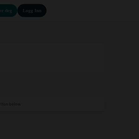
er deg
Logg Inn
utton below.