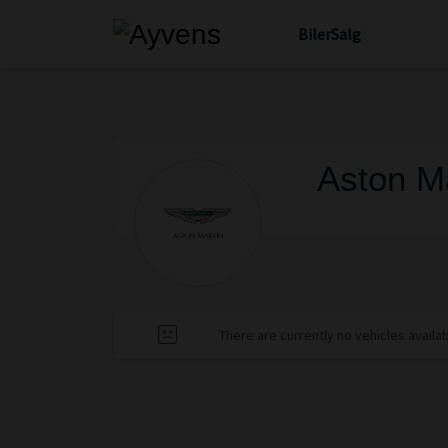
Biler
Salg
Aston Ma
There are currently no vehicles availa