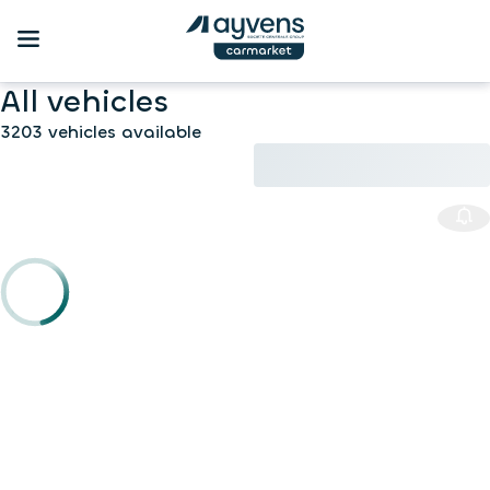
All vehicles
3203 vehicles available