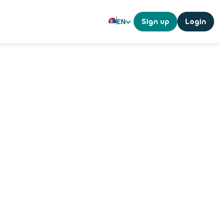
EN
Sign up
Login