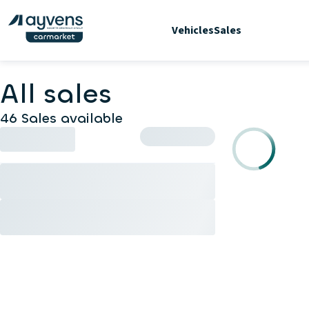
Vehicles
Sales
All sales
46 Sales available