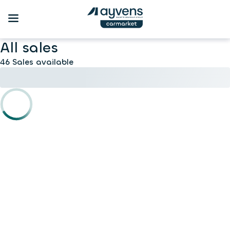
All sales
46 Sales available