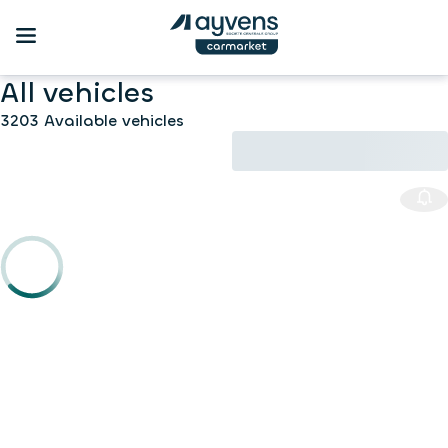
All vehicles
3203 Available vehicles